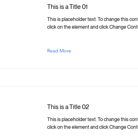
This is a Title 01
This is placeholder text. To change this con
click on the element and click Change Cont
Read More
This is a Title 02
This is placeholder text. To change this con
click on the element and click Change Cont