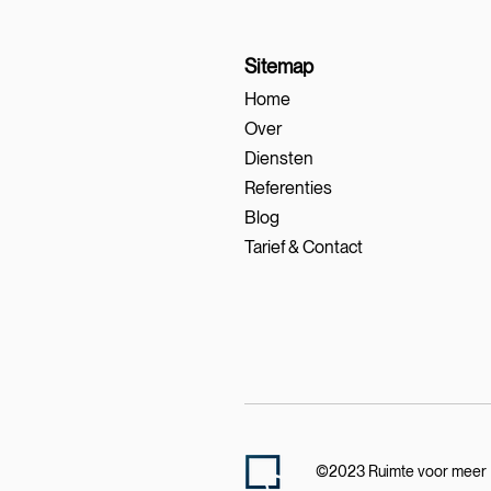
Sitemap
Home
Over
Diensten
Referenties
Blog
Tarief & Contact
©2023 Ruimte voor meer