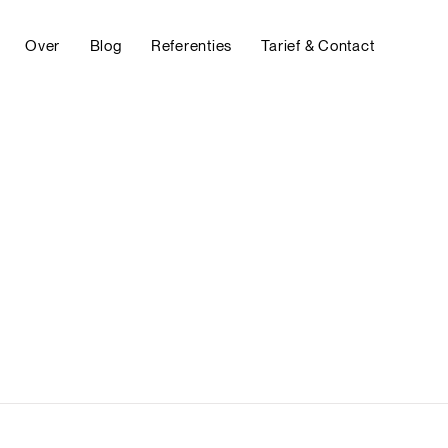
Over
Blog
Referenties
Tarief & Contact