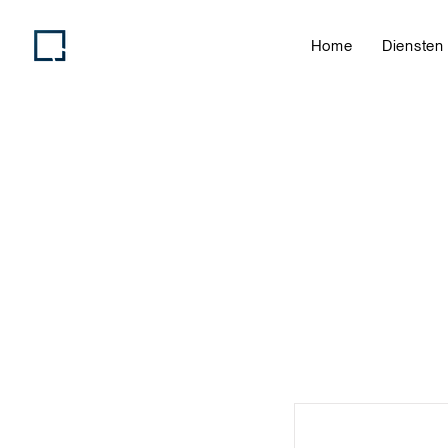
Home
Diensten