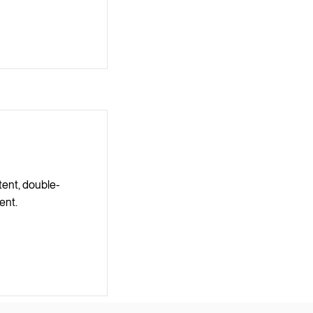
tent, double-
ent.