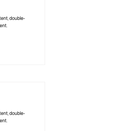
tent, double-
ent.
tent, double-
ent.