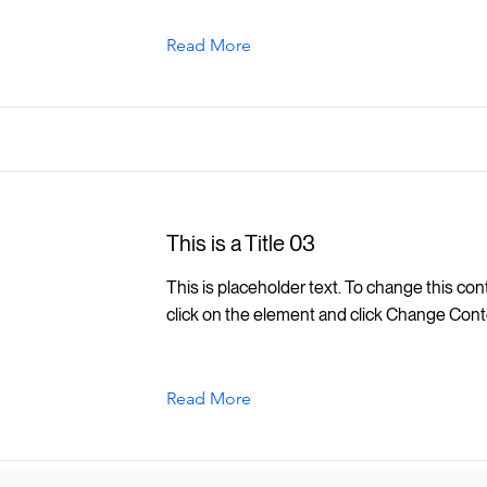
Read More
This is a Title 03
This is placeholder text. To change this con
click on the element and click Change Cont
Read More