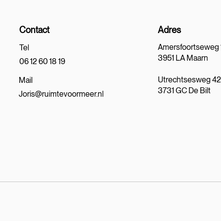
Contact
Adres
Amersfoortseweg 
Tel
3951 LA Maarn
06 12 60 18 19
Utrechtsesweg 4
Mail
3731 GC De Bilt
Joris@ruimtevoormeer.nl